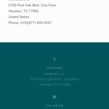
ADDRESS
AirMettle, Inc.
2700 Post Oak Blvd., 21st Floor
Houston, TX 77056
SAY HELLO