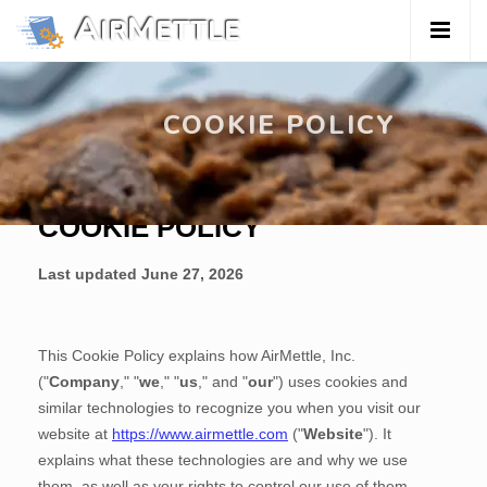
A
M
IR
ETTLE
™
COOKIE POLICY