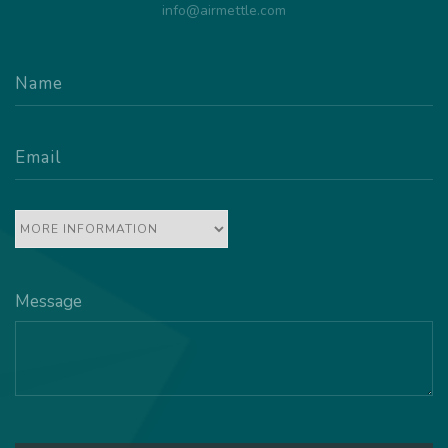
info@airmettle.com
Message